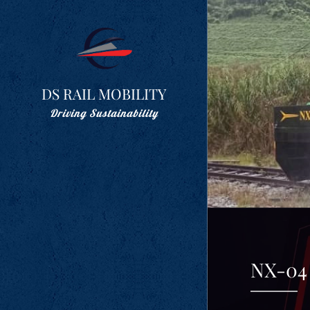
DS RAIL MOBILITY
Driving Sustainability
NX-04