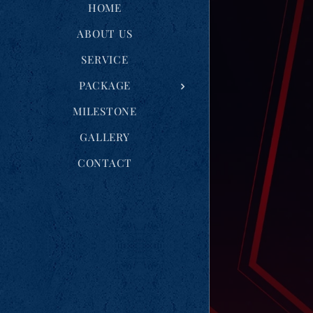
HOME
ABOUT US
SERVICE
PACKAGE
MILESTONE
GALLERY
CONTACT